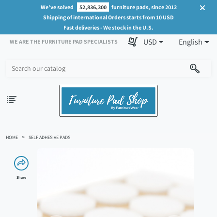
We've solved
52,836,300
furniture pads, since 2012
Shipping of international Orders starts from 10 USD
Fast deliveries - We stock in the U.S.
USD
English
WE ARE THE FURNITURE PAD SPECIALISTS
HOME
SELF ADHESIVE PADS
Share