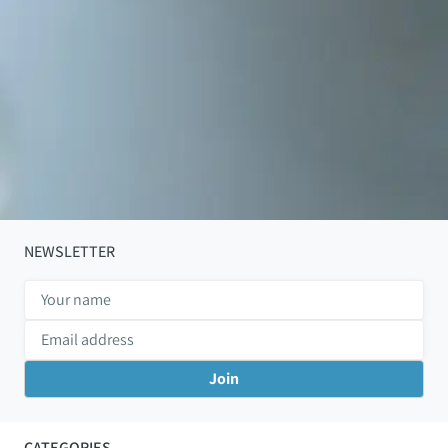
NEWSLETTER
CATEGORIES