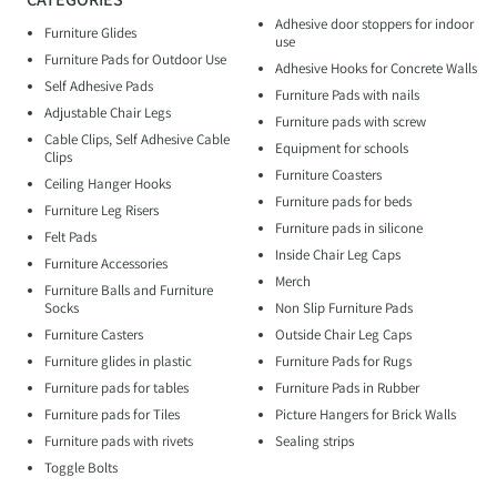
Adhesive door stoppers for indoor
Furniture Glides
use
Furniture Pads for Outdoor Use
Adhesive Hooks for Concrete Walls
Self Adhesive Pads
Furniture Pads with nails
Adjustable Chair Legs
Furniture pads with screw
Cable Clips, Self Adhesive Cable
Equipment for schools
Clips
Furniture Coasters
Ceiling Hanger Hooks
Furniture pads for beds
Furniture Leg Risers
Furniture pads in silicone
Felt Pads
Inside Chair Leg Caps
Furniture Accessories
Merch
Furniture Balls and Furniture
Socks
Non Slip Furniture Pads
Furniture Casters
Outside Chair Leg Caps
Furniture glides in plastic
Furniture Pads for Rugs
Furniture pads for tables
Furniture Pads in Rubber
Furniture pads for Tiles
Picture Hangers for Brick Walls
Furniture pads with rivets
Sealing strips
Toggle Bolts