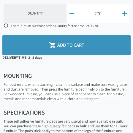


QUANTITY

The minimum purchase order quantity for the product is 270.

ADD TO CART
DELIVERY TIME: 3 - 5 days
MOUNTING
For best results when attaching - clean the surface and make sure wax, grease
and dust are removed. Then press the furniture pad firmly on to the furniture.
For wooden furniture, you can use a piece of sandpaper to clean, for plastic,
metals and other materials clean with a cloth and detergent.
SPECIFICATIONS
These self adhesive furniture pads are very useful and now available in bulk.
You can purchase these high quality felt pads in bulk and use them for all your
furniture The pads stick easily to the bottom of the legs of the furniture and