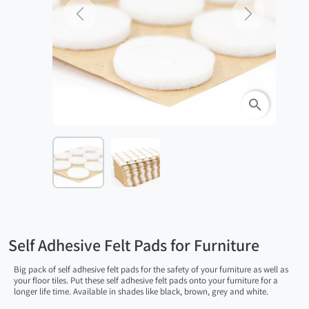
Previous
Next
search
Self Adhesive Felt Pads for Furniture
Big pack of self adhesive felt pads for the safety of your furniture as well as
your floor tiles. Put these self adhesive felt pads onto your furniture for a
longer life time. Available in shades like black, brown, grey and white.