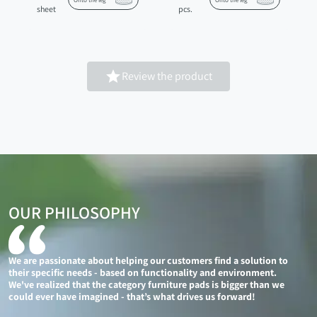
Onto the leg
Onto the leg
sheet
pcs.

Review the product
OUR PHILOSOPHY
We are passionate about helping our customers find a solution to
their specific needs - based on functionality and environment.
We've realized that the category furniture pads is bigger than we
could ever have imagined - that’s what drives us forward!