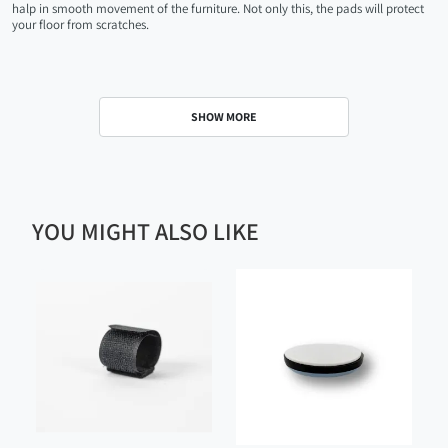
halp in smooth movement of the furniture. Not only this, the pads will protect
your floor from scratches.
SHOW MORE
YOU MIGHT ALSO LIKE