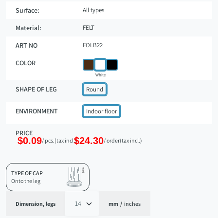
Surface:
All types
Material:
FELT
ART NO
FOLB22
COLOR
White
SHAPE OF LEG
Round
ENVIRONMENT
Indoor floor
PRICE
$0.09
$24.30
/ pcs.
(tax incl.)
/ order
(tax incl.)
TYPE OF CAP
Onto the leg
Dimension, legs
mm
/
inches