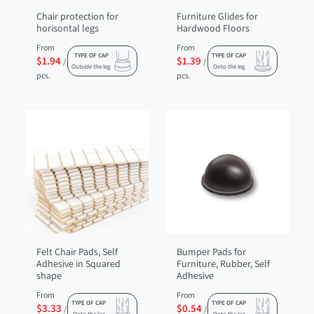
Chair protection for
Furniture Glides for
horisontal legs
Hardwood Floors
From
From
TYPE OF CAP
TYPE OF CAP
$1.94
$1.39
/
/
Outside the leg
Onto the leg
pcs.
pcs.
Felt Chair Pads, Self
Bumper Pads for
Adhesive in Squared
Furniture, Rubber, Self
shape
Adhesive
From
From
TYPE OF CAP
TYPE OF CAP
$3.33
$0.54
/
/