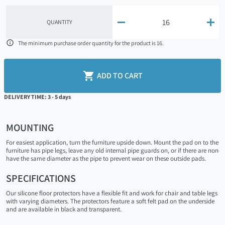


QUANTITY

The minimum purchase order quantity for the product is 16.

ADD TO CART
DELIVERY TIME: 3 - 5 days
MOUNTING
For easiest application, turn the furniture upside down. Mount the pad on to the fur
furniture has pipe legs, leave any old internal pipe guards on, or if there are none
have the same diameter as the pipe to prevent wear on these outside pads.
SPECIFICATIONS
Our silicone floor protectors have a flexible fit and work for chair and table legs
with varying diameters. The protectors feature a soft felt pad on the underside
and are available in black and transparent.