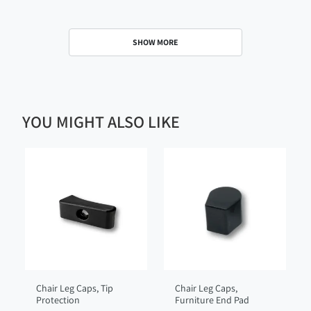
SHOW MORE
YOU MIGHT ALSO LIKE
Chair Leg Caps, Tip
Chair Leg Caps,
Protection
Furniture End Pad