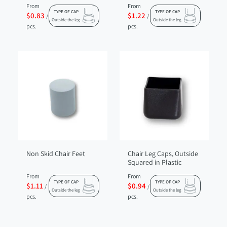
From
From
TYPE OF CAP
TYPE OF CAP
$0.83
$1.22
/
/
Outside the leg
Outside the leg
pcs.
pcs.
Non Skid Chair Feet
Chair Leg Caps, Outside
Squared in Plastic
From
From
TYPE OF CAP
TYPE OF CAP
$1.11
$0.94
/
/
Outside the leg
Outside the leg
pcs.
pcs.