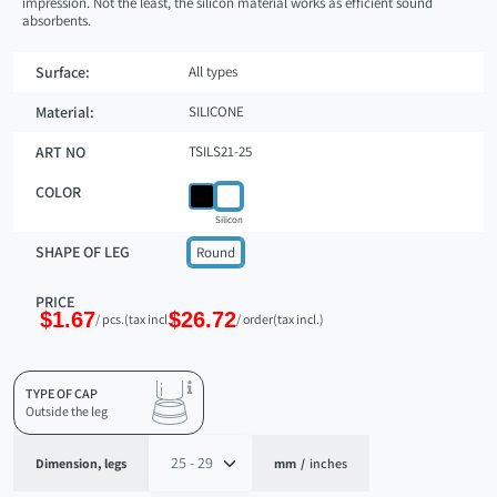
impression. Not the least, the silicon material works as efficient sound
absorbents.
Surface:
All types
Material:
SILICONE
ART NO
TSILS21-25
COLOR
Silicon
SHAPE OF LEG
Round
PRICE
$1.67
$26.72
/ pcs.
(tax incl.)
/ order
(tax incl.)
TYPE OF CAP
Outside the leg
Dimension, legs
mm
/
inches