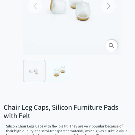
Previous
Next
search
Chair Leg Caps, Silicon Furniture Pads
with Felt
Silicon Chair Legs Caps with flexible fit. They are very popular because of
their high quality, the semi-transparent material, which gives a subtile visual