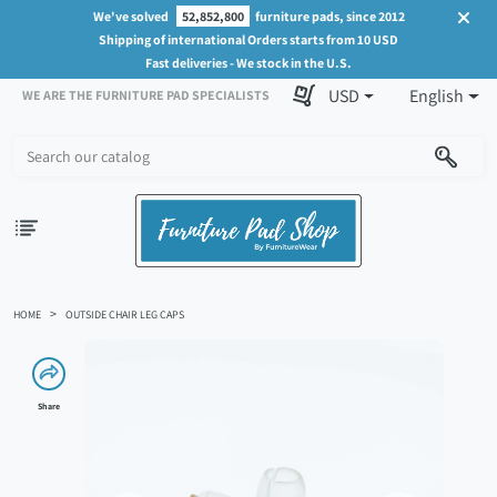
We've solved
52,852,800
furniture pads, since 2012
Shipping of international Orders starts from 10 USD
Fast deliveries - We stock in the U.S.
USD
English
WE ARE THE FURNITURE PAD SPECIALISTS
HOME
OUTSIDE CHAIR LEG CAPS
Share