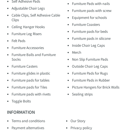
Self Adhesive Pads
Furniture Pads with nails
Adjustable Chair Legs
Furniture pads with screw
Cable Clips, Self Adhesive Cable
Equipment for schools
Clips
Furniture Coasters
Ceiling Hanger Hooks
Furniture pads for beds
Furniture Leg Risers
Furniture pads in silicone
Felt Pads
Inside Chair Leg Caps
Furniture Accessories
Merch
Furniture Balls and Furniture
Socks
Non Slip Furniture Pads
Furniture Casters
Outside Chair Leg Caps
Furniture glides in plastic
Furniture Pads for Rugs
Furniture pads for tables
Furniture Pads in Rubber
Furniture pads for Tiles
Picture Hangers for Brick Walls
Furniture pads with rivets
Sealing strips
Toggle Bolts
INFORMATION
Terms and conditions
Our Story
Payment alternatives
Privacy policy