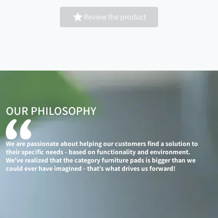

Review the product
OUR PHILOSOPHY
We are passionate about helping our customers find a solution to
their specific needs - based on functionality and environment.
We've realized that the category furniture pads is bigger than we
could ever have imagined - that’s what drives us forward!