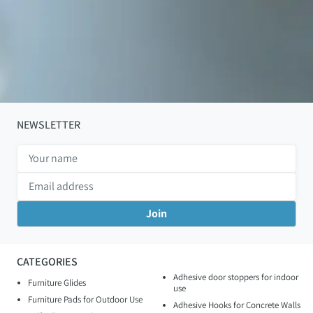
NEWSLETTER
CATEGORIES
Adhesive door stoppers for indoor
Furniture Glides
use
Furniture Pads for Outdoor Use
Adhesive Hooks for Concrete Walls