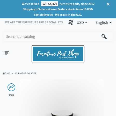
We've solved
52,854,320
furniture pads, since 2012
Shipping of international Orders starts from 10 USD
Fast deliveries - We stock in the U.S.
USD
English
WE ARE THE FURNITURE PAD SPECIALISTS
HOME
FURNITURE GLIDES
Share