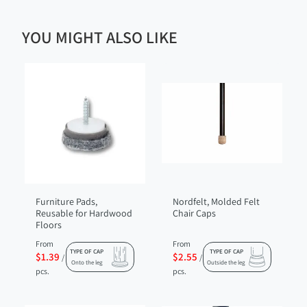
YOU MIGHT ALSO LIKE
Furniture Pads,
Nordfelt, Molded Felt
Reusable for Hardwood
Chair Caps
Floors
From
From
TYPE OF CAP
TYPE OF CAP
$1.39
$2.55
/
/
Onto the leg
Outside the leg
pcs.
pcs.