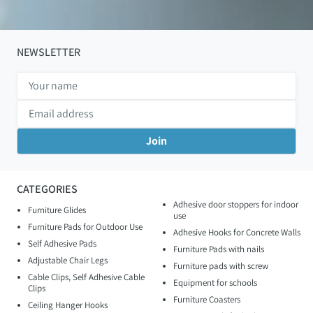
NEWSLETTER
CATEGORIES
Adhesive door stoppers for indoor
Furniture Glides
use
Furniture Pads for Outdoor Use
Adhesive Hooks for Concrete Walls
Self Adhesive Pads
Furniture Pads with nails
Adjustable Chair Legs
Furniture pads with screw
Cable Clips, Self Adhesive Cable
Equipment for schools
Clips
Furniture Coasters
Ceiling Hanger Hooks