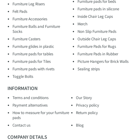
Furniture pads for beds
Furniture Leg Risers
Furniture pads in silicone
Felt Pads
Inside Chair Leg Caps
Furniture Accessories
Merch
Furniture Balls and Furniture
Socks
Non Slip Furniture Pads
Furniture Casters
Outside Chair Leg Caps
Furniture glides in plastic
Furniture Pads for Rugs
Furniture pads for tables
Furniture Pads in Rubber
Furniture pads for Tiles
Picture Hangers for Brick Walls
Furniture pads with rivets
Sealing strips
Toggle Bolts
INFORMATION
Terms and conditions
Our Story
Payment alternatives
Privacy policy
How to measure for your furniture
Return policy
pads
Contact us
Blog
COMPANY DETAILS