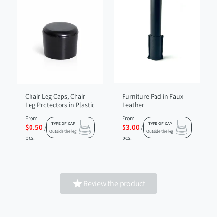
Chair Leg Caps, Chair
Furniture Pad in Faux
Leg Protectors in Plastic
Leather
From
From
TYPE OF CAP
TYPE OF CAP
$0.50
$3.00
/
/
Outside the leg
Outside the leg
pcs.
pcs.

Review the product