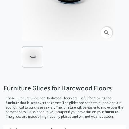
search
Furniture Glides for Hardwood Floors
These Furniture Glides for Hardwood Floors are useful for moving the
furniture that is kept over the carpet. The glides are easier to put on and are
economical to purchase as well. The furniture will be easier to move over the
carpet and will also not ruin your carpet if you have this on your furniture.
The glides are made of high quality plastic and will not wear out soon.