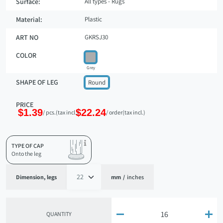
Surface:
All types - Rugs
Material:
Plastic
ART NO
GKRSJ30
COLOR
Grey
SHAPE OF LEG
Round
PRICE
$1.39
$22.24
/ pcs.
(tax incl.)
/ order
(tax incl.)
TYPE OF CAP
Onto the leg
Dimension, legs
mm
/
inches


QUANTITY