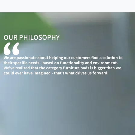
OUR PHILOSOPHY
We are passionate about helping our customers find a solution to
their specific needs - based on functionality and environment.
We've realized that the category furniture pads is bigger than we
could ever have imagined - that’s what drives us forward!