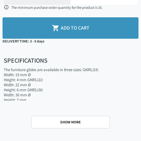

The minimum purchase order quantity for the product is 16.

ADD TO CART
DELIVERY TIME: 3 - 5 days
SPECIFICATIONS
The furniture glides are available in three sizes: GKRSJ19:
Width: 19 mm Ø
Height: 4 mm GKRSJ22:
Width: 22 mm Ø
Height: 6 mm GKRSJ30:
Width: 30 mm Ø
Height: 7 mm
SHOW MORE