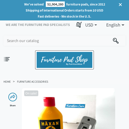
We've solved
52,904,280
furniture pads, since 2012
Shipping of international Orders starts from 10 USD
Fast deliveries - We stock in the U.S.
USD
English
WE ARE THE FURNITURE PAD SPECIALISTS
HOME
FURNITURE ACCESSORIES
On sale!
Share