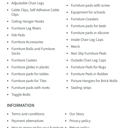
Adjustable Chair Legs
Furniture pads with screw
Cable Clips, Self Adhesive Cable
Equipment for schools
Clips
Furniture Coasters
Ceiling Hanger Hooks
Furniture pads for beds
Furniture Leg Risers
Furniture pads in silicone
Felt Pads
Inside Chair Leg Caps
Furniture Accessories
Merch
Furniture Balls and Furniture
Socks
Non Slip Furniture Pads
Furniture Casters
Outside Chair Leg Caps
Furniture glides in plastic
Furniture Pads for Rugs
Furniture pads for tables
Furniture Pads in Rubber
Furniture pads for Tiles
Picture Hangers for Brick Walls
Furniture pads with rivets
Sealing strips
Toggle Bolts
INFORMATION
Terms and conditions
Our Story
Payment alternatives
Privacy policy
How to measure for your furniture
Return policy