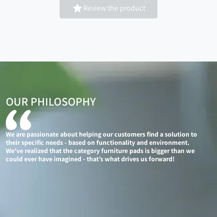

Review the product
OUR PHILOSOPHY
We are passionate about helping our customers find a solution to
their specific needs - based on functionality and environment.
We've realized that the category furniture pads is bigger than we
could ever have imagined - that’s what drives us forward!