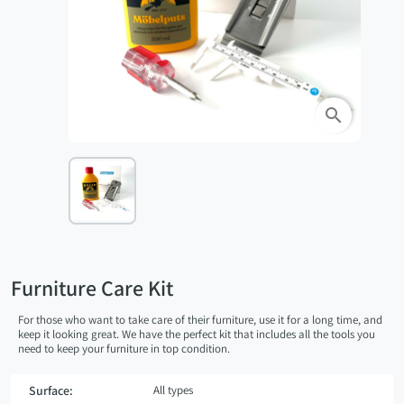
search
Furniture Care Kit
For those who want to take care of their furniture, use it for a long time, and
keep it looking great. We have the perfect kit that includes all the tools you
need to keep your furniture in top condition.
Surface:
All types