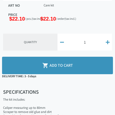
ART NO
Care kit
PRICE
$22.10
$22.10
/ pcs.
(tax incl.)
/ order
(tax incl.)


QUANTITY

ADD TO CART
DELIVERY TIME: 3 - 5 days
SPECIFICATIONS
The kit includes:
Caliper measuring up to 80mm
Scraper to remove old glue and dirt