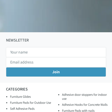
NEWSLETTER
CATEGORIES
Adhesive door stoppers for indoor
Furniture Glides
use
Furniture Pads for Outdoor Use
Adhesive Hooks for Concrete Walls
Self Adhesive Pads
Furniture Pads with nails