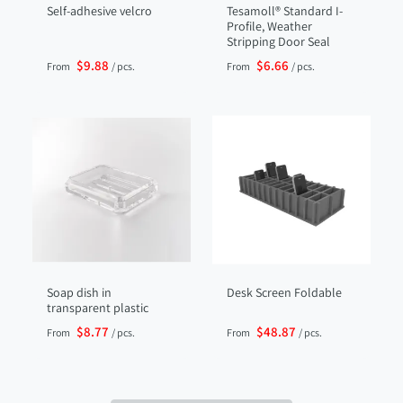
Self-adhesive velcro
Tesamoll® Standard I-
Profile, Weather
Stripping Door Seal
$9.88
$6.66
From
/ pcs.
From
/ pcs.
Soap dish in
Desk Screen Foldable
transparent plastic
$8.77
$48.87
From
/ pcs.
From
/ pcs.