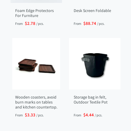
Foam Edge Protectors
Desk Screen Foldable
For Furniture
$2.78
$88.74
From
/ pcs.
From
/ pcs.
Wooden coasters, avoid
Storage bag in felt,
burn marks on tables
Outdoor Textile Pot
and kitchen countertop.
$3.33
$4.44
From
/ pcs.
From
/ pcs.