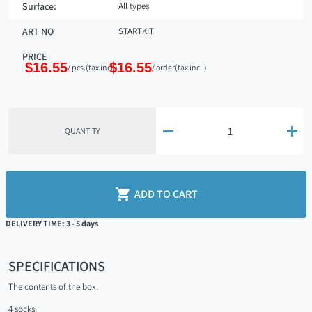
Surface:
All types
ART NO
STARTKIT
PRICE
$16.55
$16.55
/ pcs.
(tax incl.)
/ order
(tax incl.)


QUANTITY

ADD TO CART
DELIVERY TIME: 3 - 5 days
SPECIFICATIONS
The contents of the box:
4 socks