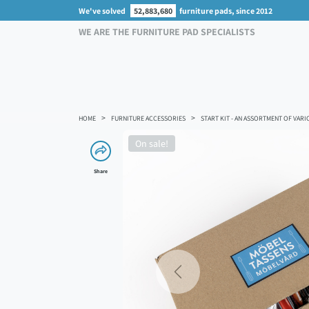
We've solved
52,883,680
furniture pads, since 2012
WE ARE THE FURNITURE PAD SPECIALISTS
HOME
FURNITURE ACCESSORIES
START KIT - AN ASSORTMENT OF VARI
On sale!
Share
Previous