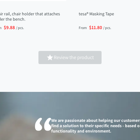
ir rail, chair holder that attaches
tesa® Masking Tape
er the bench.
$9.88
$11.80
m
/ pcs.
From
/ pcs.

Review the product
We are passionate about helping our customer
find a solution to their specific needs - based 
functionality and environment.