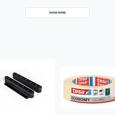
SHOW MORE