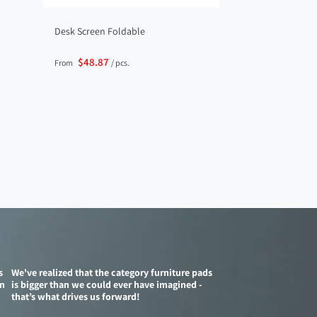
Desk Screen Foldable
$48.87
From
/ pcs.
s
We've realized that the category furniture pads
on
is bigger than we could ever have imagined -
that’s what drives us forward!