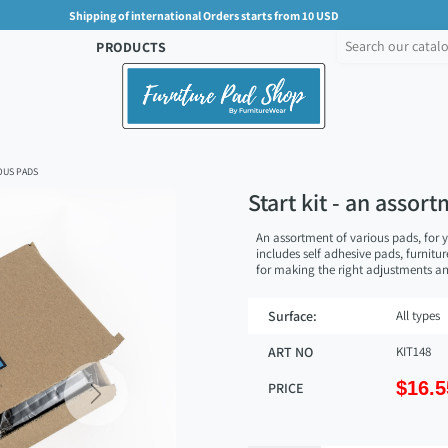
Shipping of international Orders starts from 10 USD
PRODUCTS
OUS PADS
Start kit - an assor
An assortment of various pads, for y
includes self adhesive pads, furnitu
for making the right adjustments 
Surface:
All types
ART NO
KIT148
$16.5
PRICE
Next