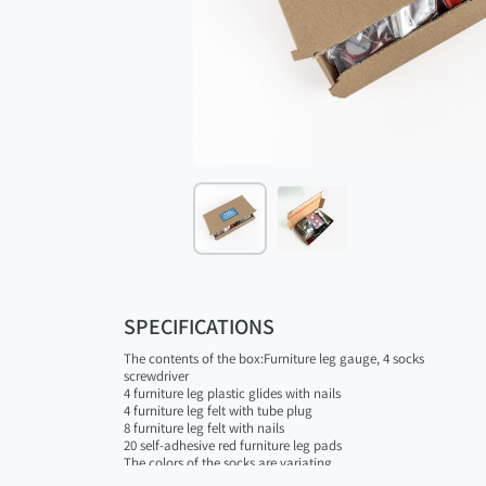
SPECIFICATIONS
The contents of the box:Furniture leg gauge, 4 socks
screwdriver
4 furniture leg plastic glides with nails
4 furniture leg felt with tube plug
8 furniture leg felt with nails
20 self-adhesive red furniture leg pads
The colors of the socks are variating.