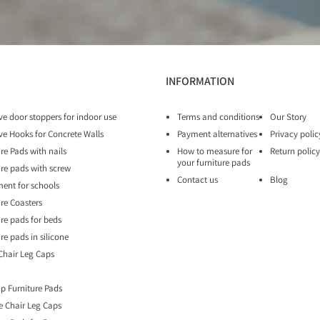
INFORMATION
ve door stoppers for indoor use
Terms and conditions
Our Story
ve Hooks for Concrete Walls
Payment alternatives
Privacy polic
re Pads with nails
How to measure for
Return policy
your furniture pads
ure pads with screw
Contact us
Blog
ent for schools
ure Coasters
ure pads for beds
re pads in silicone
 Chair Leg Caps
ip Furniture Pads
e Chair Leg Caps