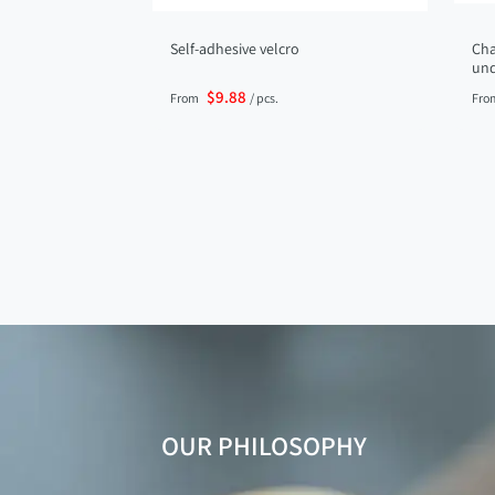
Self-adhesive velcro
Cha
und
$9.88
From
/ pcs.
Fro
OUR PHILOSOPHY