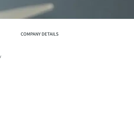
COMPANY DETAILS
y