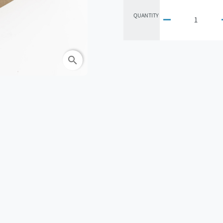
QUANTITY

search