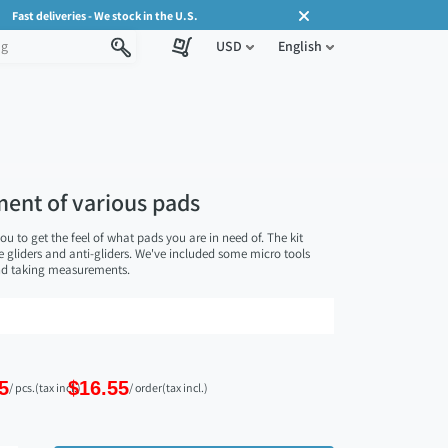
Fast deliveries - We stock in the U.S.
USD
English
tment of various pads
ou to get the feel of what pads you are in need of. The kit
re gliders and anti-gliders. We've included some micro tools
and taking measurements.
5
$16.55
/ pcs.
(tax incl.)
/ order
(tax incl.)