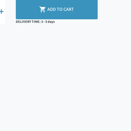

ADD TO CART

DELIVERY TIME: 3 - 5 days