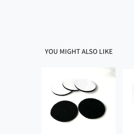
YOU MIGHT ALSO LIKE