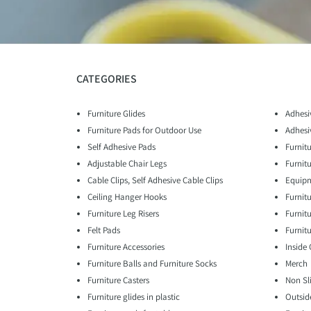
CATEGORIES
Furniture Glides
Adhesi
Furniture Pads for Outdoor Use
Adhesi
Self Adhesive Pads
Furnitu
Adjustable Chair Legs
Furnit
Cable Clips, Self Adhesive Cable Clips
Equipm
Ceiling Hanger Hooks
Furnit
Furniture Leg Risers
Furnit
Felt Pads
Furnitu
Furniture Accessories
Inside
Furniture Balls and Furniture Socks
Merch
Furniture Casters
Non Sl
Furniture glides in plastic
Outsid