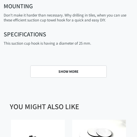
MOUNTING
Don't make it harder than necessary. Why drilling in tiles, when you can use
these efficient suction cup towel hook for a quick and easy DIY.
SPECIFICATIONS
This suction cup hook is having a diameter of 25 mm.
SHOW MORE
YOU MIGHT ALSO LIKE