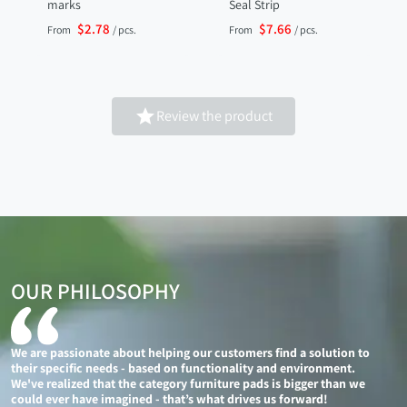
marks
Seal Strip
$2.78
$7.66
From
/ pcs.
From
/ pcs.

Review the product
OUR PHILOSOPHY
We are passionate about helping our customers find a solution to
their specific needs - based on functionality and environment.
We've realized that the category furniture pads is bigger than we
could ever have imagined - that’s what drives us forward!