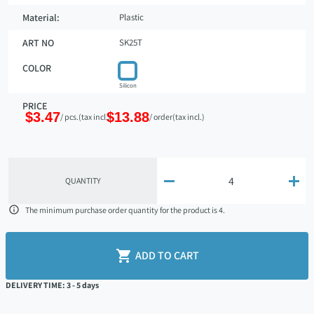
Material:
Plastic
ART NO
SK25T
COLOR
Silicon
PRICE
$3.47
$13.88
/ pcs.
(tax incl.)
/ order
(tax incl.)


QUANTITY

The minimum purchase order quantity for the product is 4.

ADD TO CART
DELIVERY TIME: 3 - 5 days