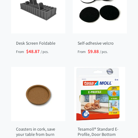
Desk Screen Foldable
Self-adhesive velcro
$48.87
$9.88
From
/ pcs.
From
/ pcs.
Coasters in cork, save
Tesamoll® Standard E-
your table from burn
Profile, Door Bottom