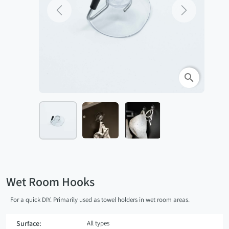
Previous
Next
search
Wet Room Hooks
For a quick DIY. Primarily used as towel holders in wet room areas.
Surface:
All types