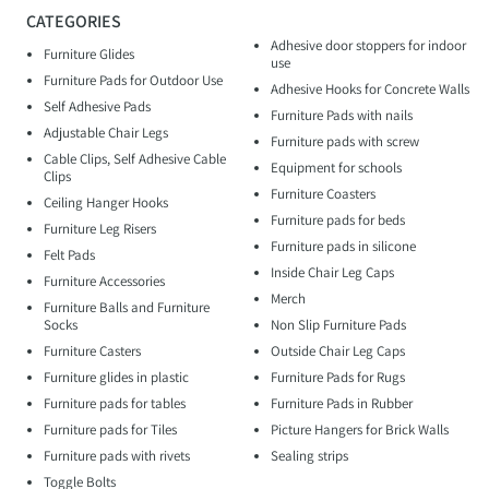
CATEGORIES
Adhesive door stoppers for indoor
Furniture Glides
use
Furniture Pads for Outdoor Use
Adhesive Hooks for Concrete Walls
Self Adhesive Pads
Furniture Pads with nails
Adjustable Chair Legs
Furniture pads with screw
Cable Clips, Self Adhesive Cable
Equipment for schools
Clips
Furniture Coasters
Ceiling Hanger Hooks
Furniture pads for beds
Furniture Leg Risers
Furniture pads in silicone
Felt Pads
Inside Chair Leg Caps
Furniture Accessories
Merch
Furniture Balls and Furniture
Socks
Non Slip Furniture Pads
Furniture Casters
Outside Chair Leg Caps
Furniture glides in plastic
Furniture Pads for Rugs
Furniture pads for tables
Furniture Pads in Rubber
Furniture pads for Tiles
Picture Hangers for Brick Walls
Furniture pads with rivets
Sealing strips
Toggle Bolts