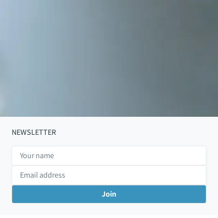
NEWSLETTER