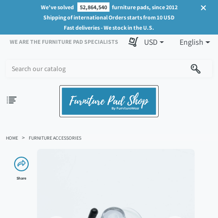
We've solved
52,864,540
furniture pads, since 2012
Shipping of international Orders starts from 10 USD
Fast deliveries - We stock in the U.S.
USD
English
WE ARE THE FURNITURE PAD SPECIALISTS
HOME
FURNITURE ACCESSORIES
Share