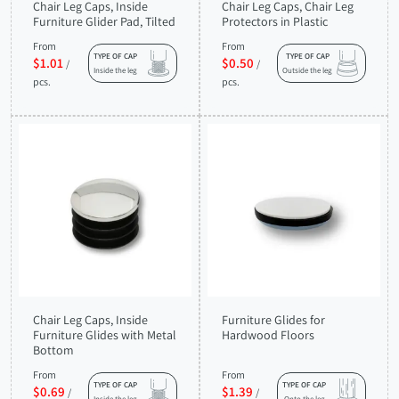
Chair Leg Caps, Inside
Chair Leg Caps, Chair Leg
Furniture Glider Pad, Tilted
Protectors in Plastic
From
From
TYPE OF CAP
TYPE OF CAP
$1.01
$0.50
/
/
Inside the leg
Outside the leg
pcs.
pcs.
Chair Leg Caps, Inside
Furniture Glides for
Furniture Glides with Metal
Hardwood Floors
Bottom
From
From
TYPE OF CAP
TYPE OF CAP
$0.69
$1.39
/
/