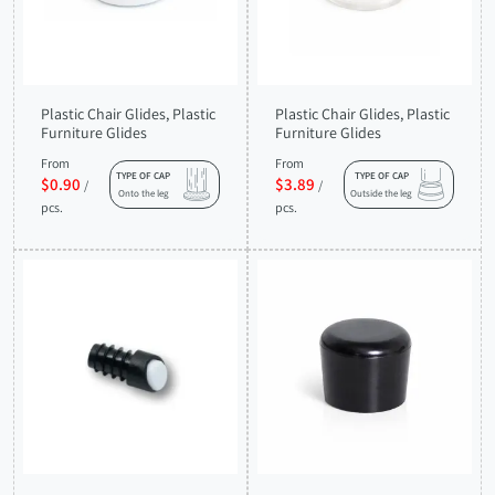
Plastic Chair Glides, Plastic
Plastic Chair Glides, Plastic
Furniture Glides
Furniture Glides
From
From
TYPE OF CAP
TYPE OF CAP
$0.90
$3.89
/
/
Onto the leg
Outside the leg
pcs.
pcs.