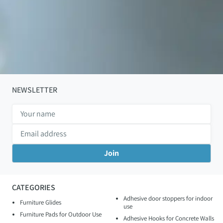
NEWSLETTER
CATEGORIES
Adhesive door stoppers for indoor
Furniture Glides
use
Furniture Pads for Outdoor Use
Adhesive Hooks for Concrete Walls