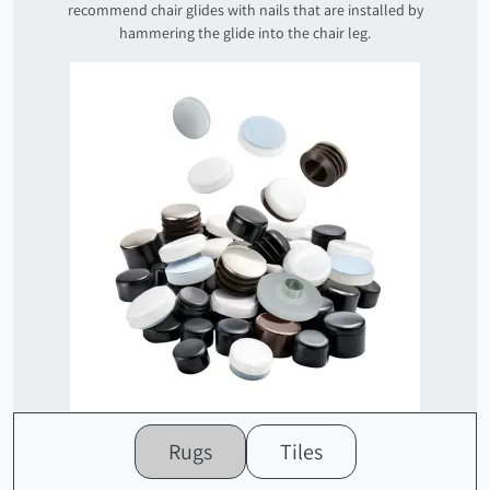
recommend chair glides with nails that are installed by
hammering the glide into the chair leg.
Rugs
Tiles