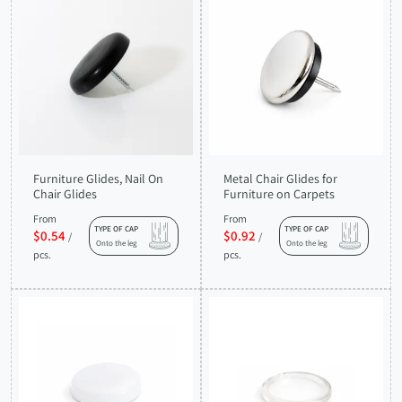
Furniture Glides, Nail On
Metal Chair Glides for
Chair Glides
Furniture on Carpets
From
From
TYPE OF CAP
TYPE OF CAP
$0.54
$0.92
/
/
Onto the leg
Onto the leg
pcs.
pcs.