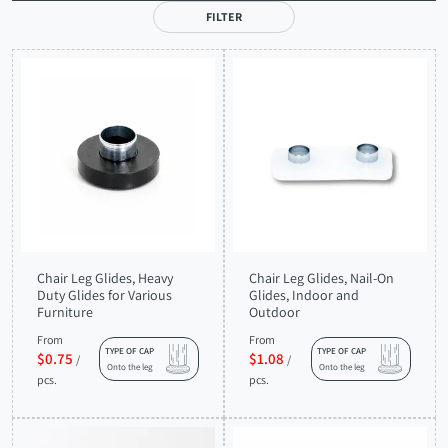
FILTER
Chair Leg Glides, Heavy
Chair Leg Glides, Nail-On
Duty Glides for Various
Glides, Indoor and
Furniture
Outdoor
From
From
TYPE OF CAP
TYPE OF CAP
$0.75
$1.08
/
/
Onto the leg
Onto the leg
pcs.
pcs.