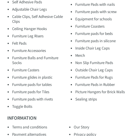
Self Adhesive Pads
Furniture Pads with nails
Adjustable Chair Legs
Furniture pads with screw
Cable Clips, Self Adhesive Cable
Equipment for schools
Clips
Furniture Coasters
Ceiling Hanger Hooks
Furniture pads for beds
Furniture Leg Risers
Furniture pads in silicone
Felt Pads
Inside Chair Leg Caps
Furniture Accessories
Merch
Furniture Balls and Furniture
Socks
Non Slip Furniture Pads
Furniture Casters
Outside Chair Leg Caps
Furniture glides in plastic
Furniture Pads for Rugs
Furniture pads for tables
Furniture Pads in Rubber
Furniture pads for Tiles
Picture Hangers for Brick Walls
Furniture pads with rivets
Sealing strips
Toggle Bolts
INFORMATION
Terms and conditions
Our Story
Payment alternatives
Privacy policy