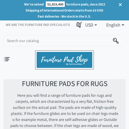
We've solved
52,819,400
furniture pads, since 2012
Shipping of international Orders starts from 10 USD
Fast deliveries - We stock in the U.S.
USD
English
WE ARE THE FURNITURE PAD SPECIALISTS
FURNITURE PADS FOR RUGS
Here you will find a range of furniture pads for rugs and
carpets, which are characterized by a very flat, friction-free
surface on the actual pad. The pads are made of high-quality
plastic. If the furniture glides are to be used on chair legs made
o for example metal, there are self-adhesive glides or Outside
pads to choose between. If the chair legs are made of wood, we