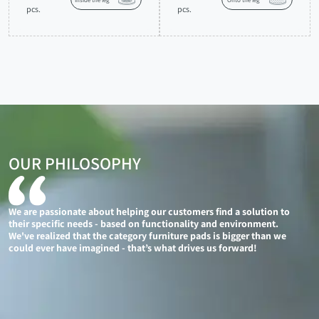
Inside the leg
Onto the leg
pcs.
pcs.
OUR PHILOSOPHY
We are passionate about helping our customers find a solution to
their specific needs - based on functionality and environment.
We've realized that the category furniture pads is bigger than we
could ever have imagined - that’s what drives us forward!