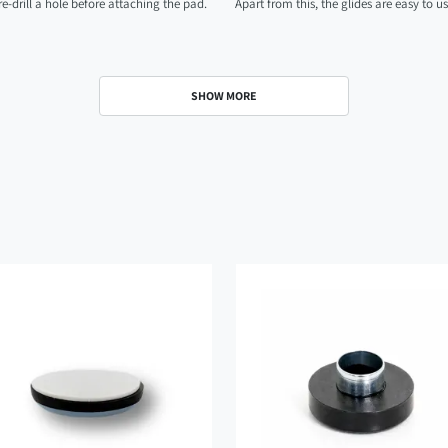
-drill a hole before attaching the pad.
Apart from this, the glides are easy to u
SHOW MORE