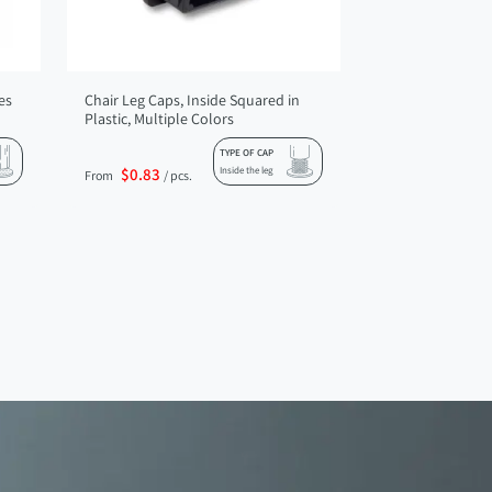
es
Chair Leg Caps, Inside Squared in
Plastic, Multiple Colors
TYPE OF CAP
$0.83
Inside the leg
From
/ pcs.