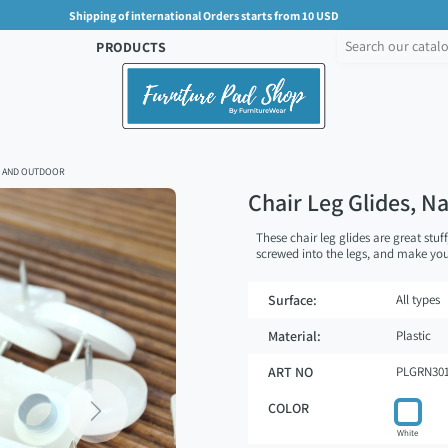
Shipping of international Orders starts from 10 USD
PRODUCTS
OR AND OUTDOOR
Chair Leg Glides, N
These chair leg glides are great stuff
screwed into the legs, and make your
Surface:
All types
Material:
Plastic
ART NO
PLGRN30
COLOR
Next
White