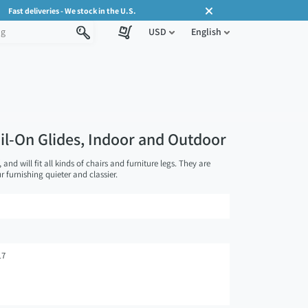
Fast deliveries - We stock in the U.S.
USD
English
ail-On Glides, Indoor and Outdoor
, and will fit all kinds of chairs and furniture legs. They are
 furnishing quieter and classier.
17