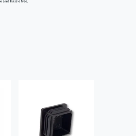
se and hassle free.