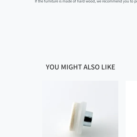
If the furniture is made of hard wood, we recommend you to pre
YOU MIGHT ALSO LIKE