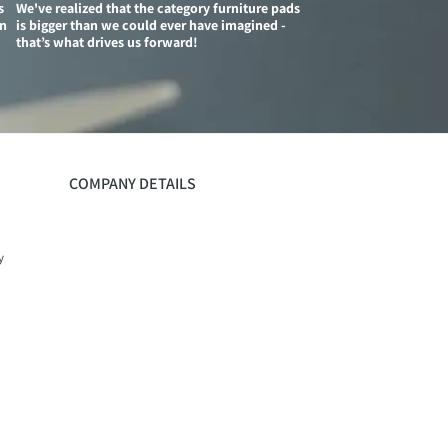
s
We've realized that the category furniture pads
on
is bigger than we could ever have imagined -
that’s what drives us forward!
COMPANY DETAILS
y