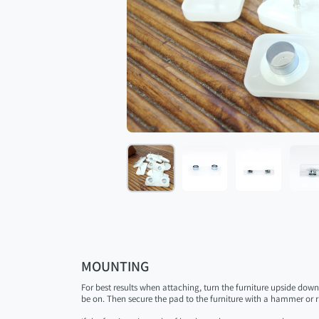
MOUNTING
For best results when attaching, turn the furniture upside dow
be on. Then secure the pad to the furniture with a hammer or r