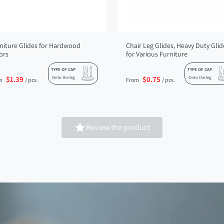
niture Glides for Hardwood
Chair Leg Glides, Heavy Duty Glid
ors
for Various Furniture
TYPE OF CAP
TYPE OF CAP
$1.39
Onto the leg
$0.75
Onto the leg
m
/ pcs.
From
/ pcs.

Review the product