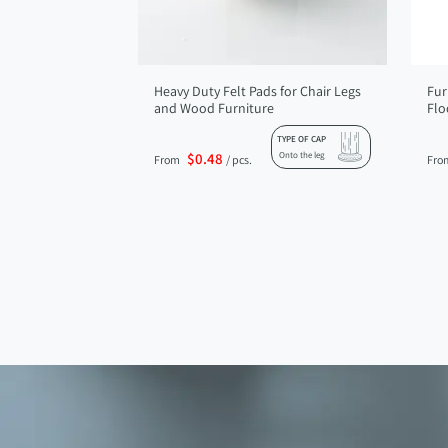
Heavy Duty Felt Pads for Chair Legs
Fur
and Wood Furniture
Flo
TYPE OF CAP
$0.48
Onto the leg
From
/ pcs.
Fro