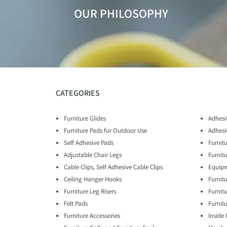
OUR PHILOSOPHY
CATEGORIES
Furniture Glides
Adhesi
Furniture Pads for Outdoor Use
Adhesi
Self Adhesive Pads
Furnitu
Adjustable Chair Legs
Furnit
Cable Clips, Self Adhesive Cable Clips
Equipm
Ceiling Hanger Hooks
Furnit
Furniture Leg Risers
Furnit
Felt Pads
Furnitu
Furniture Accessories
Inside