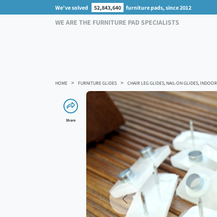
We've solved
52,843,640
furniture pads, since 2012
WE ARE THE FURNITURE PAD SPECIALISTS
HOME
FURNITURE GLIDES
CHAIR LEG GLIDES, NAIL-ON GLIDES, INDO
Share
Previous