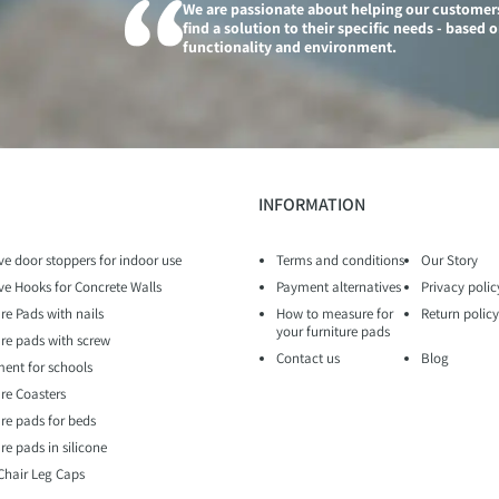
We are passionate about helping our customer
find a solution to their specific needs - based 
functionality and environment.
INFORMATION
ve door stoppers for indoor use
Terms and conditions
Our Story
ve Hooks for Concrete Walls
Payment alternatives
Privacy polic
re Pads with nails
How to measure for
Return policy
your furniture pads
ure pads with screw
Contact us
Blog
ent for schools
ure Coasters
ure pads for beds
re pads in silicone
 Chair Leg Caps