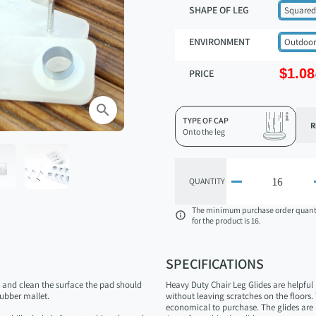
SHAPE OF LEG
Squared
ENVIRONMENT
Outdoor
$1.08
PRICE
search
TYPE OF CAP
R
Onto the leg

QUANTITY
The minimum purchase order quant

for the product is 16.
SPECIFICATIONS
n and clean the surface the pad should
Heavy Duty Chair Leg Glides are helpful
ubber mallet.
without leaving scratches on the floors
economical to purchase. The glides are 