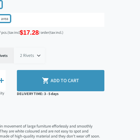
 area
$17.28
/ pcs.
(tax incl.)
/ order
(tax incl.)
search
ivets


ADD TO CART
ity
DELIVERY TIME: 3 - 5 days
 in movement of large furniture efforlessly and smoothly
. They are white coloured and are not easy to spot and
made of high-quality material and they don't wear off soon.