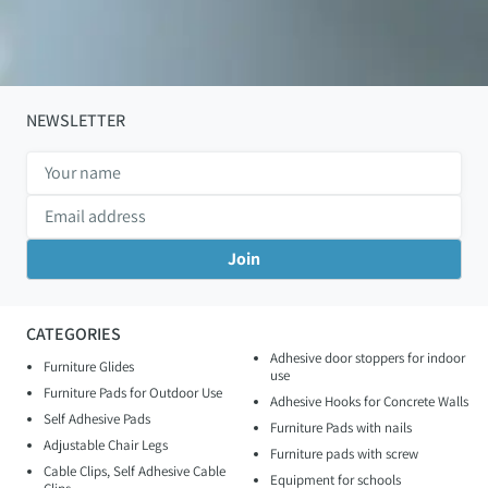
NEWSLETTER
CATEGORIES
Adhesive door stoppers for indoor
Furniture Glides
use
Furniture Pads for Outdoor Use
Adhesive Hooks for Concrete Walls
Self Adhesive Pads
Furniture Pads with nails
Adjustable Chair Legs
Furniture pads with screw
Cable Clips, Self Adhesive Cable
Equipment for schools