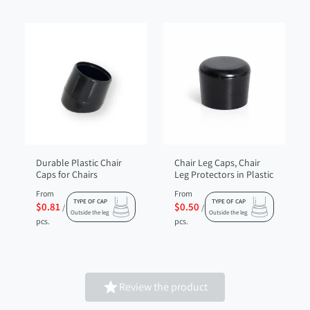
Durable Plastic Chair
Chair Leg Caps, Chair
Caps for Chairs
Leg Protectors in Plastic
From
From
TYPE OF CAP
TYPE OF CAP
$0.81
$0.50
/
/
Outside the leg
Outside the leg
pcs.
pcs.

Review the product