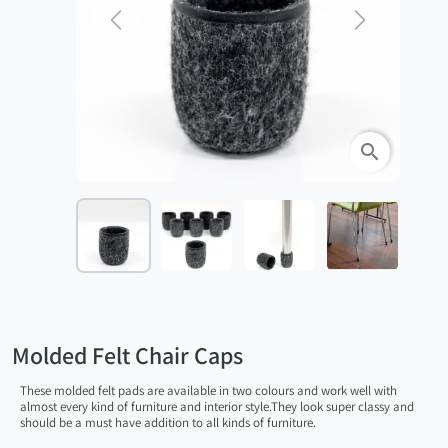
Previous
Next
search
Molded Felt Chair Caps
These molded felt pads are available in two colours and work well with
almost every kind of furniture and interior style.They look super classy and
should be a must have addition to all kinds of furniture.