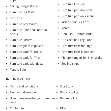
Clips
Furniture Coasters
Ceiling Hanger Hooks
Furniture pads for beds
Furniture Leg Risers
Furniture pads in silicone
Felt Pads
Inside Chair Leg Caps
Furniture Accessories
Merch
Furniture Balls and Furniture
Socks
Non Slip Furniture Pads
Furniture Casters
Outside Chair Leg Caps
Furniture glides in plastic
Furniture Pads for Rugs
Furniture pads for tables
Furniture Pads in Rubber
Furniture pads for Tiles
Picture Hangers for Brick Walls
Furniture pads with rivets
Sealing strips
Toggle Bolts
INFORMATION
Terms and conditions
Our Story
Payment alternatives
Privacy policy
How to measure for your furniture
Return policy
pads
Contact us
Blog