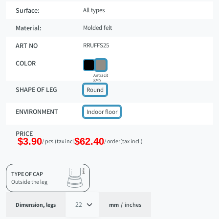
Surface:
All types
Material:
Molded felt
ART NO
RRUFFS25
COLOR
Antracit
grey
SHAPE OF LEG
Round
ENVIRONMENT
Indoor floor
PRICE
$3.90
$62.40
/ pcs.
(tax incl.)
/ order
(tax incl.)
TYPE OF CAP
Outside the leg
Dimension, legs
mm
/
inches