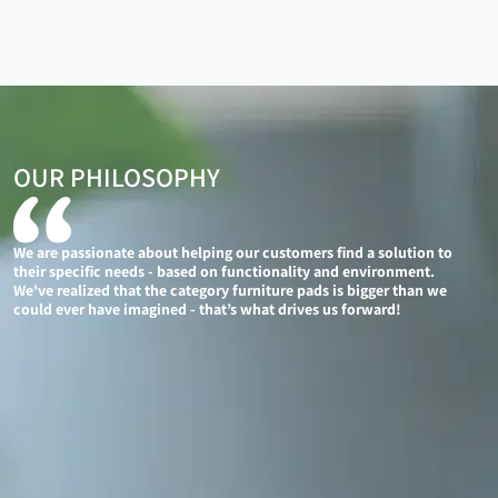
OUR PHILOSOPHY
We are passionate about helping our customers find a solution to
their specific needs - based on functionality and environment.
We've realized that the category furniture pads is bigger than we
could ever have imagined - that’s what drives us forward!