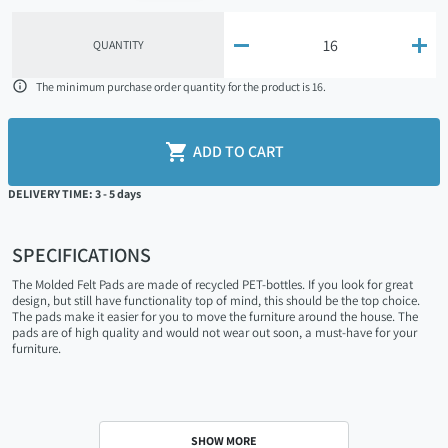


QUANTITY

The minimum purchase order quantity for the product is 16.

ADD TO CART
DELIVERY TIME: 3 - 5 days
SPECIFICATIONS
The Molded Felt Pads are made of recycled PET-bottles. If you look for great
design, but still have functionality top of mind, this should be the top choice.
The pads make it easier for you to move the furniture around the house. The
pads are of high quality and would not wear out soon, a must-have for your
furniture.
SHOW MORE