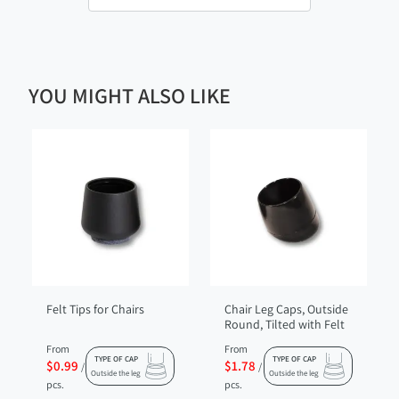
YOU MIGHT ALSO LIKE
Felt Tips for Chairs
Chair Leg Caps, Outside
Round, Tilted with Felt
From
From
TYPE OF CAP
TYPE OF CAP
$0.99
$1.78
/
/
Outside the leg
Outside the leg
pcs.
pcs.