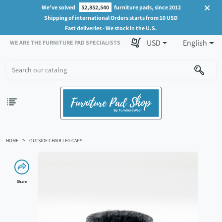
We've solved
52,852,540
furniture pads, since 2012
Shipping of international Orders starts from 10 USD
Fast deliveries - We stock in the U.S.
USD
English
WE ARE THE FURNITURE PAD SPECIALISTS
HOME
OUTSIDE CHAIR LEG CAPS
Share