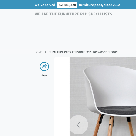
We've solved
52,848,420
furniture pads, since 2012
WE ARE THE FURNITURE PAD SPECIALISTS
HOME
FURNITURE PADS, REUSABLE FOR HARDWOOD FLOORS
Share
Previous