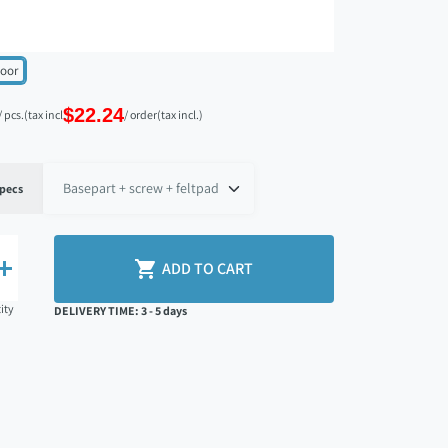
loor
$22.24
/ pcs.
(tax incl.)
/ order
(tax incl.)
pecs


ADD TO CART
ity
DELIVERY TIME: 3 - 5 days