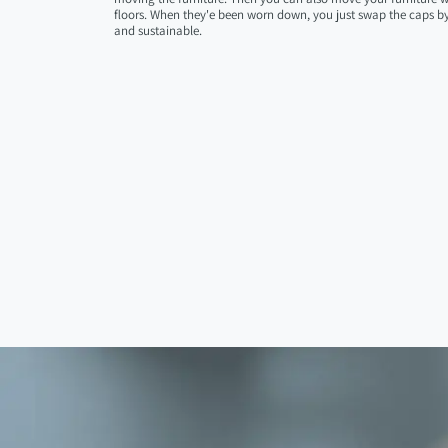
floors. When they'e been worn down, you just swap the caps by 
and sustainable.