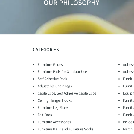
OUR PHILOSOPHY
CATEGORIES
Furniture Glides
Adhesi
Furniture Pads for Outdoor Use
Adhesi
Self Adhesive Pads
Furnitu
Adjustable Chair Legs
Furnit
Cable Clips, Self Adhesive Cable Clips
Equipm
Ceiling Hanger Hooks
Furnit
Furniture Leg Risers
Furnit
Felt Pads
Furnitu
Furniture Accessories
Inside
Furniture Balls and Furniture Socks
Merch