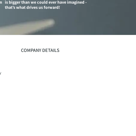
on
is bigger than we could ever have imagined -
that’s what drives us forward!
COMPANY DETAILS
y