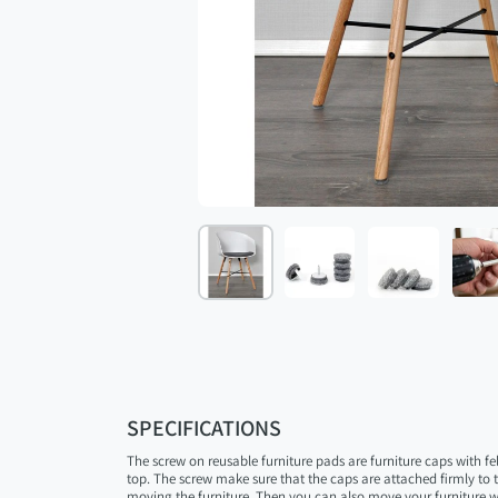
SPECIFICATIONS
The screw on reusable furniture pads are furniture caps with fe
top. The screw make sure that the caps are attached firmly to
moving the furniture. Then you can also move your furniture 