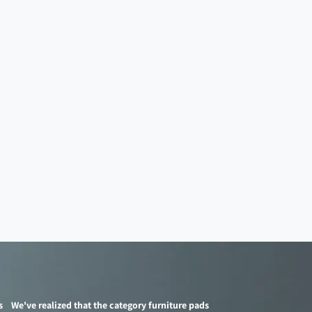
s
We've realized that the category furniture pads