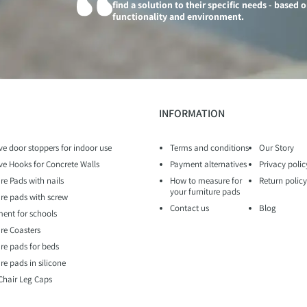
find a solution to their specific needs - based 
functionality and environment.
INFORMATION
ve door stoppers for indoor use
Terms and conditions
Our Story
ve Hooks for Concrete Walls
Payment alternatives
Privacy polic
re Pads with nails
How to measure for
Return policy
your furniture pads
ure pads with screw
Contact us
Blog
ent for schools
ure Coasters
ure pads for beds
re pads in silicone
 Chair Leg Caps