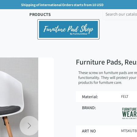
Shipping of international Orders starts from 10 USD
PRODUCTS
Furniture Pads, Re
These screw on furniture pads are r
functionality. They will protect your
products for furniture care.
Material:
FELT
BRAND:
Next
ART NO
MTSKUTB