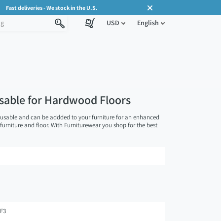
Fast deliveries - We stock in the U.S.
USD
English
usable for Hardwood Floors
eusable and can be addded to your furniture for an enhanced
 furniture and floor. With Furniturewear you shop for the best
F3