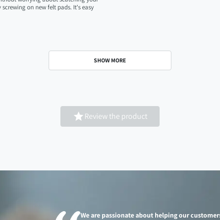
screwing on new felt pads. It's easy
SHOW MORE

Review the product
We are passionate about helping our customer