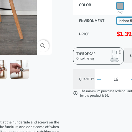
COLOR
Grey
ENVIRONMENT
Indoor f
$1.39
PRICE
search
TYPE OF CAP
S
Onto the leg

QUANTITY
The minimum purchase order quant

for the product is 16.
lt at their underside and screws on the
 the furniture and don't come off when
without worrying about scatching your